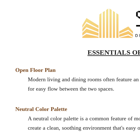
ESSENTIALS OF
Open Floor
Plan
Modern living and dining rooms often feature an 
for easy flow between the two spa
ces.
Neutral Color Palette
A neutral color palette is a common feature of m
create a clean, soothing environment that's easy 