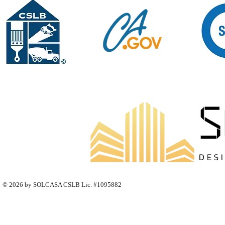
© 2026 by SOLCASA CSLB Lic. #1095882