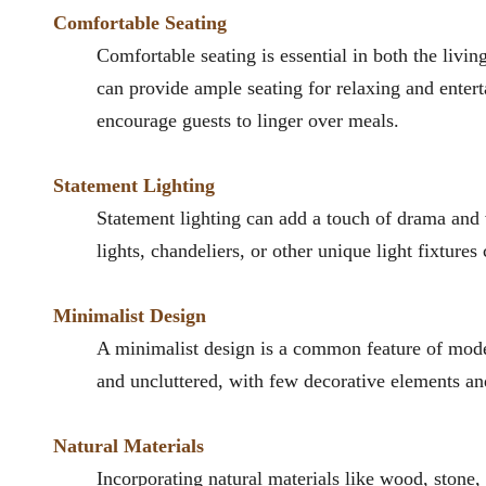
Comfortable Seating
Comfortable seating is essential in both the livin
can provide ample seating for relaxing and entert
encourage guests to linger over meals.
Statement Lighting
Statement lighting can add a touch of drama and 
lights, chandeliers, or other unique light fixtures
Minimalist Design
A minimalist design is a common feature of mode
and uncluttered, with few decorative elements and
Natural Materials
Incorporating natural materials like wood, stone