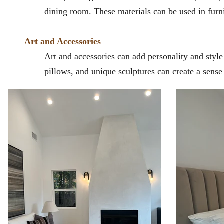
dining room. These materials can be used in furni
Art and Accessories
Art and accessories can add personality and styl
pillows, and unique sculptures can create a sense 