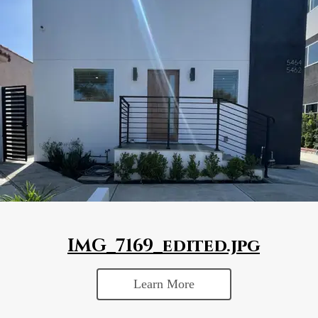
IMG_7169_edited.jpg
Learn More