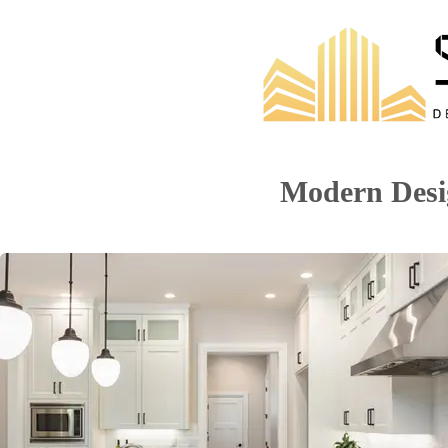
Modern Desi