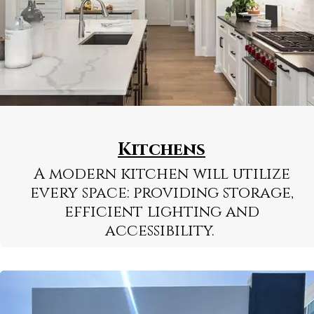
Kitchens
A modern kitchen will utilize
every space: providing storage,
efficient lighting and
accessibility.
Learn More